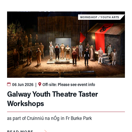
WORKSHOP
⁄
YOUTH ARTS
06 Jun 2026
|
Off-site: Please see event info
Galway Youth Theatre Taster
Workshops
as part of Cruinniú na nÓg in Fr Burke Park
READ MORE