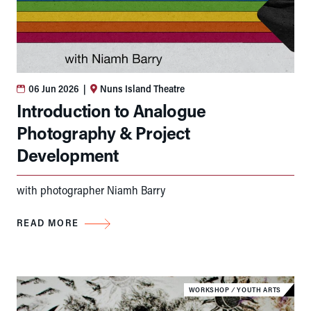
06 Jun 2026
|
Nuns Island Theatre
Introduction to Analogue
Photography & Project
Development
with photographer Niamh Barry
READ MORE
WORKSHOP
⁄
YOUTH ARTS