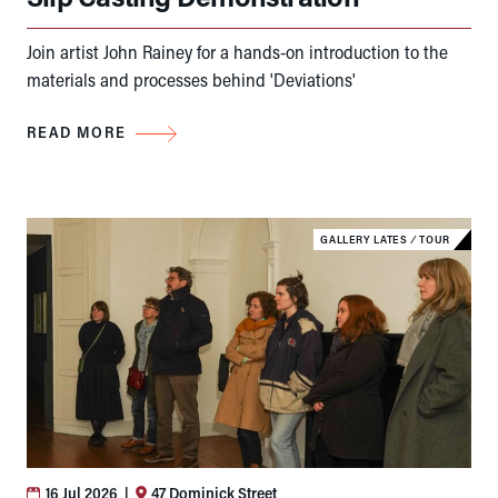
Join artist John Rainey for a hands-on introduction to the
materials and processes behind 'Deviations'
READ MORE
GALLERY LATES
⁄
TOUR
16 Jul 2026
|
47 Dominick Street