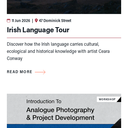
11 Jun 2026
|
47 Dominick Street
Irish Language Tour
Discover how the Irish language carries cultural,
ecological and historical knowledge with artist Ceara
Conway
READ MORE
WORKSHOP