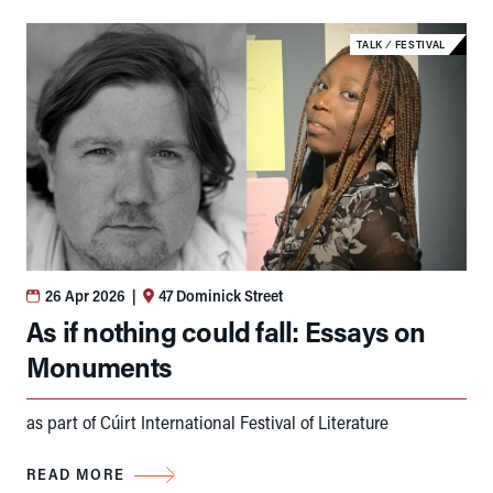
TALK
⁄
FESTIVAL
26 Apr 2026
|
47 Dominick Street
As if nothing could fall: Essays on
Monuments
as part of Cúirt International Festival of Literature
READ MORE