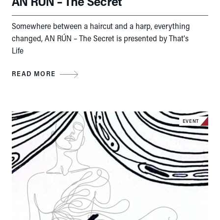
AN RÚN – The Secret
Somewhere between a haircut and a harp, everything
changed, AN RÚN – The Secret is presented by That's
Life
READ MORE
EVENT