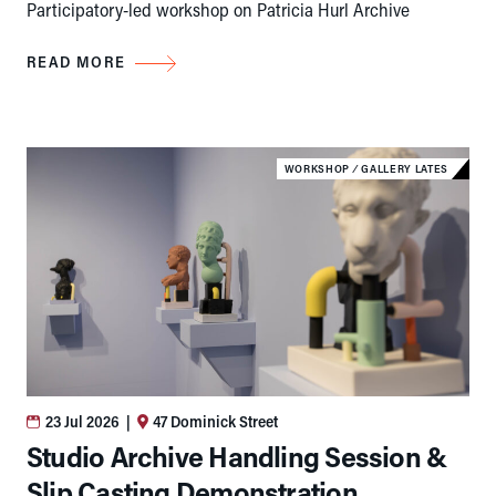
Participatory-led workshop on Patricia Hurl Archive
READ MORE
WORKSHOP
⁄
GALLERY LATES
23 Jul 2026
|
47 Dominick Street
Studio Archive Handling Session &
Slip Casting Demonstration