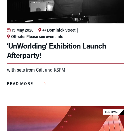
15 May 2026
|
47 Dominick Street
|
Off-site: Please see event info
‘UnWorlding’ Exhibition Launch
Afterparty!
with sets from Cáit and KSFM
READ MORE
FESTIVAL