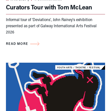
Curators Tour with Tom McLean
Informal tour of 'Deviations', John Rainey's exhibition
presented as part of Galway International Arts Festival
2026
READ MORE
YOUTH ARTS
⁄
THEATRE
⁄
FESTIVAL