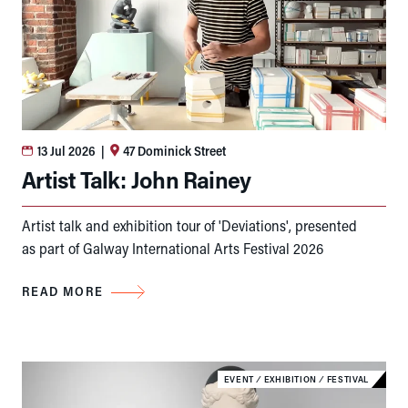
13 Jul 2026
|
47 Dominick Street
Artist Talk: John Rainey
Artist talk and exhibition tour of 'Deviations', presented
as part of Galway International Arts Festival 2026
READ MORE
EVENT
⁄
EXHIBITION
⁄
FESTIVAL