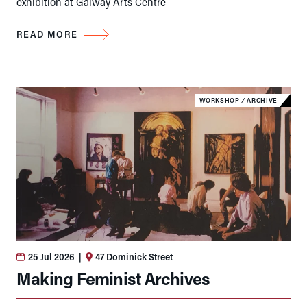
exhibition at Galway Arts Centre
READ MORE
WORKSHOP
⁄
ARCHIVE
25 Jul 2026
|
47 Dominick Street
Making Feminist Archives