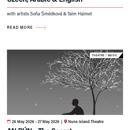
with artists Soňa Šmédková & Taïm Haimet
READ MORE
THEATRE
⁄
MUSIC
26 May 2026
– 27 May 2026
|
Nuns Island Theatre