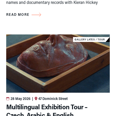
names and documentary records with Kieran Hickey
READ MORE
GALLERY LATES
⁄
TOUR
28 May 2026
|
47 Dominick Street
Multilingual Exhibition Tour –
Czech, Arabic & English