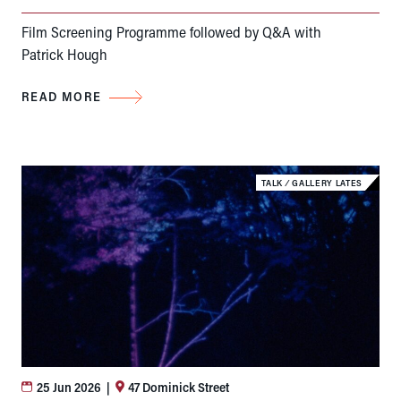
Film Screening Programme followed by Q&A with
Patrick Hough
READ MORE
TALK
⁄
GALLERY LATES
25 Jun 2026
|
47 Dominick Street