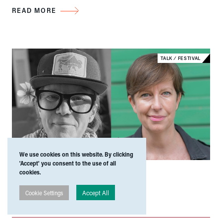
READ MORE
TALK
⁄
FESTIVAL
We use cookies on this website. By clicking
'Accept' you consent to the use of all
24 Apr 2026
|
47 Dominick Street
cookies.
Wait for It: Reading and
Accept All
Cookie Settings
Conversation