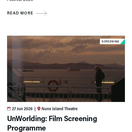
READ MORE
SCREENING
27 Jun 2026
|
Nuns Island Theatre
UnWorlding: Film Screening
Programme