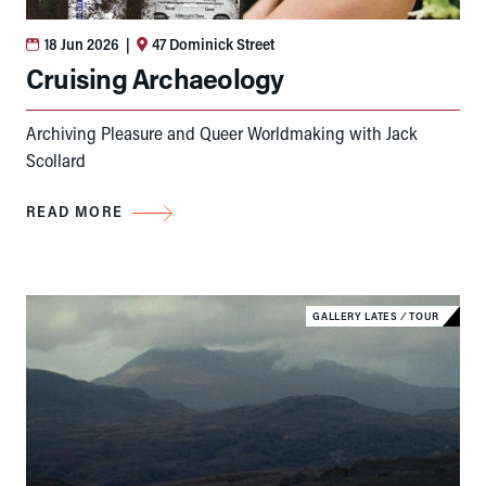
18 Jun 2026
|
47 Dominick Street
Cruising Archaeology
Archiving Pleasure and Queer Worldmaking with Jack
Scollard
READ MORE
GALLERY LATES
⁄
TOUR