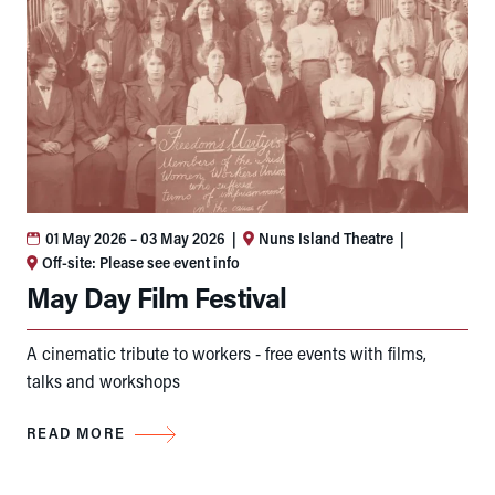
01 May 2026
– 03 May 2026
|
Nuns Island Theatre
|
Off-site: Please see event info
May Day Film Festival
A cinematic tribute to workers - free events with films,
talks and workshops
READ MORE