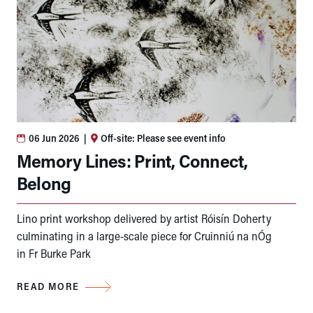
06 Jun 2026
|
Off-site: Please see event info
Memory Lines: Print, Connect,
Belong
Lino print workshop delivered by artist Róisín Doherty
culminating in a large-scale piece for Cruinniú na nÓg
in Fr Burke Park
READ MORE