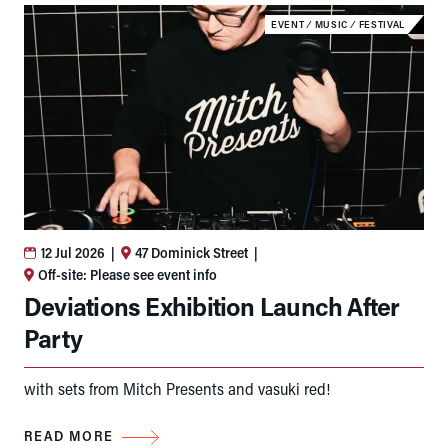
EVENT
⁄
MUSIC
⁄
FESTIVAL
12 Jul 2026
|
47 Dominick Street
|
Off-site: Please see event info
Deviations Exhibition Launch After
Party
with sets from Mitch Presents and vasuki red!
READ MORE