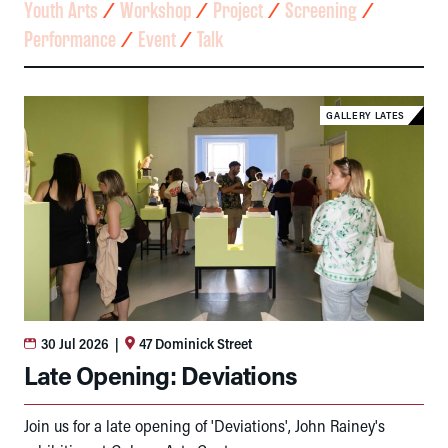
Youth Arts
⁄
Workshop
⁄
Project
⁄
Screening
⁄
Performance
⁄
Event
⁄
Talk
GALLERY LATES
30 Jul 2026
|
47 Dominick Street
Late Opening: Deviations
Join us for a late opening of 'Deviations', John Rainey's