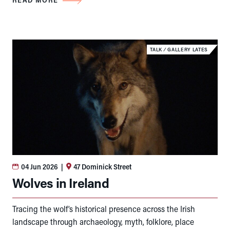
TALK
⁄
GALLERY LATES
04 Jun 2026
|
47 Dominick Street
Wolves in Ireland
Tracing the wolf’s historical presence across the Irish
landscape through archaeology, myth, folklore, place