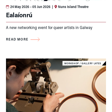
24 May 2026
– 05 Jun 2026
|
Nuns Island Theatre
Ealaíonrú
A new networking event for queer artists in Galway
READ MORE
WORKSHOP
⁄
GALLERY LATES