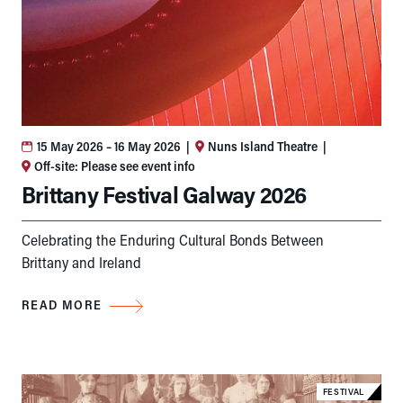
15 May 2026
– 16 May 2026
|
Nuns Island Theatre
|
Off-site: Please see event info
Brittany Festival Galway 2026
Celebrating the Enduring Cultural Bonds Between
Brittany and Ireland
READ MORE
FESTIVAL