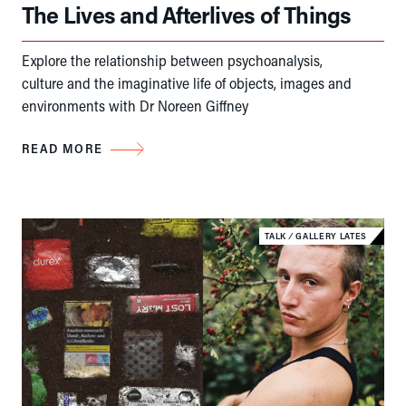
The Lives and Afterlives of Things
Explore the relationship between psychoanalysis,
culture and the imaginative life of objects, images and
environments with Dr Noreen Giffney
READ MORE
TALK
⁄
GALLERY LATES