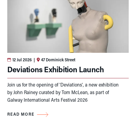
12 Jul 2026
|
47 Dominick Street
Deviations Exhibition Launch
Join us for the opening of 'Deviations', a new exhibition
by John Rainey curated by Tom McLean, as part of
Galway International Arts Festival 2026
READ MORE