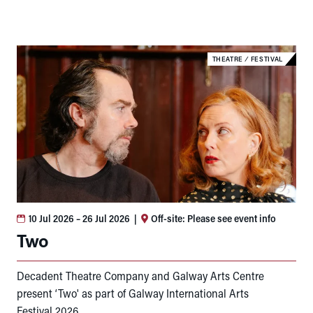
THEATRE
⁄
FESTIVAL
10 Jul 2026
– 26 Jul 2026
|
Off-site: Please see event info
Two
Decadent Theatre Company and Galway Arts Centre
present ‘Two' as part of Galway International Arts
Festival 2026