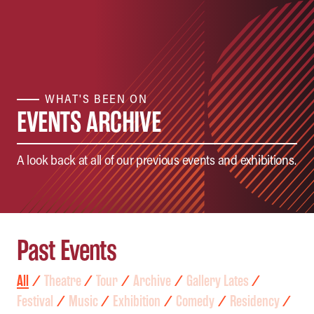
WHAT'S BEEN ON
EVENTS ARCHIVE
A look back at all of our previous events and exhibitions.
Past Events
All
⁄
Theatre
⁄
Tour
⁄
Archive
⁄
Gallery Lates
⁄
Festival
⁄
Music
⁄
Exhibition
⁄
Comedy
⁄
Residency
⁄