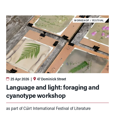
WORKSHOP
⁄
FESTIVAL
25 Apr 2026
|
47 Dominick Street
Language and light: foraging and
cyanotype workshop
as part of Cúirt International Festival of Literature