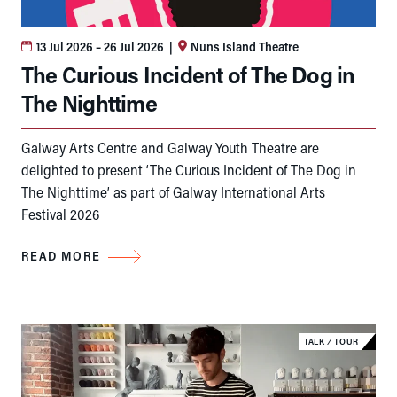
13 Jul 2026
– 26 Jul 2026
|
Nuns Island Theatre
The Curious Incident of The Dog in
The Nighttime
Galway Arts Centre and Galway Youth Theatre are
delighted to present ‘The Curious Incident of The Dog in
The Nighttime’ as part of Galway International Arts
Festival 2026
READ MORE
TALK
⁄
TOUR