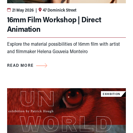
21 May 2026
|
47 Dominick Street
16mm Film Workshop | Direct
Animation
Explore the material possibilities of 16mm film with artist
and filmmaker Helena Gouveia Monteiro
READ MORE
EXHIBITION