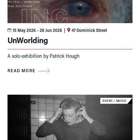
15 May 2026
– 28 Jun 2026
|
47 Dominick Street
UnWorlding
A solo exhibition by Patrick Hough
READ MORE
EVENT
⁄
MUSIC