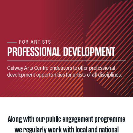
FOR ARTISTS
PROFESSIONAL DEVELOPMENT
Galway Arts Centre endeavors to offer professional
development opportunities for artists of all disciplines.
Along with our public engagement programme
we regularly work with local and national