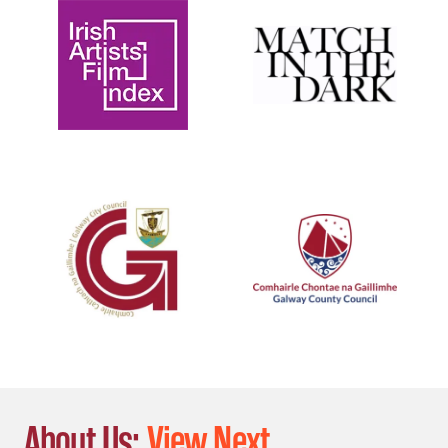
About Us:
View Next