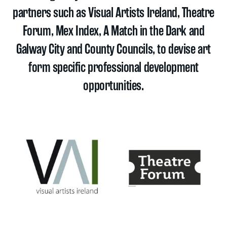
partners such as Visual Artists Ireland, Theatre
Forum, Mex Index, A Match in the Dark and
Galway City and County Councils, to devise art
form specific professional development
opportunities.