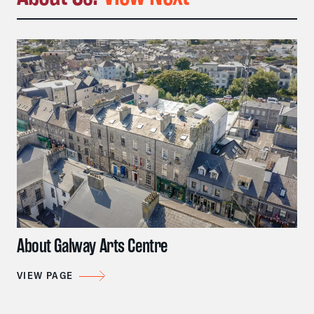
About Galway Arts Centre
VIEW PAGE