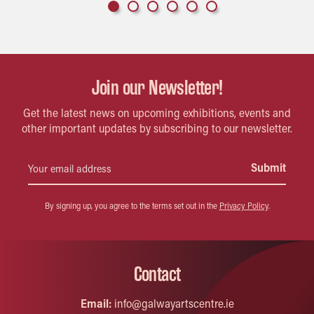
Join our Newsletter!
Get the latest news on upcoming exhibitions, events and
other important updates by subscribing to our newsletter.
By signing up, you agree to the terms set out in the
Privacy Policy
.
Contact
Email:
info@galwayartscentre.ie