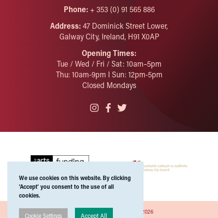
Phone:
+ 353 (0) 91 565 886
Address:
47 Dominick Street Lower,
Galway City, Ireland, H91 X0AP
Opening Times:
Tue / Wed / Fri / Sat: 10am–5pm
Thu: 10am-9pm I Sun: 12pm-5pm
Closed Mondays
We use cookies on this website. By clicking
'Accept' you consent to the use of all
cookies.
Copyright ©Galway Arts Centre 2026
Accept All
Cookie Settings