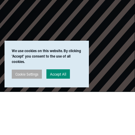
We use cookies on this website. By clicking
'Accept' you consent to the use of all
cookies.
Accept All
Cookie Settings
All
⁄
Listen
⁄
Watch
⁄
Read