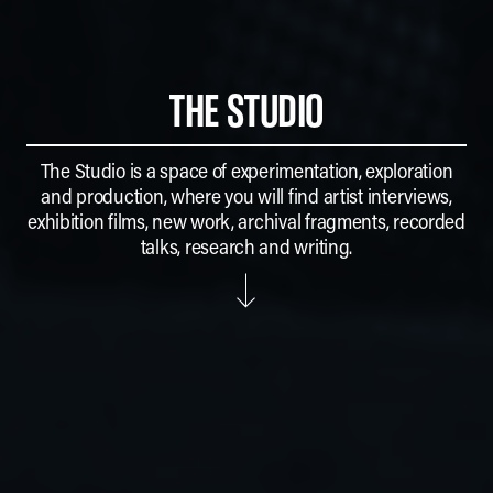
THE STUDIO
The Studio is a space of experimentation, exploration
and production, where you will find artist interviews,
exhibition films, new work, archival fragments, recorded
talks, research and writing.