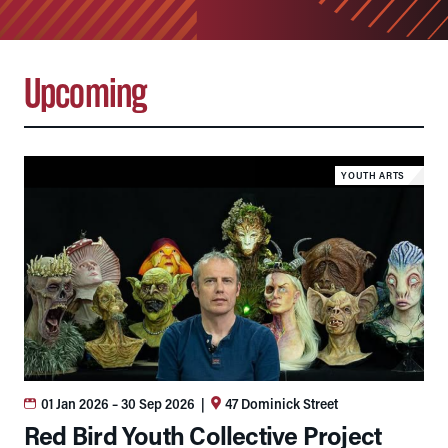
Upcoming
YOUTH ARTS
01 Jan 2026
– 30 Sep 2026
|
47 Dominick Street
Red Bird Youth Collective Project