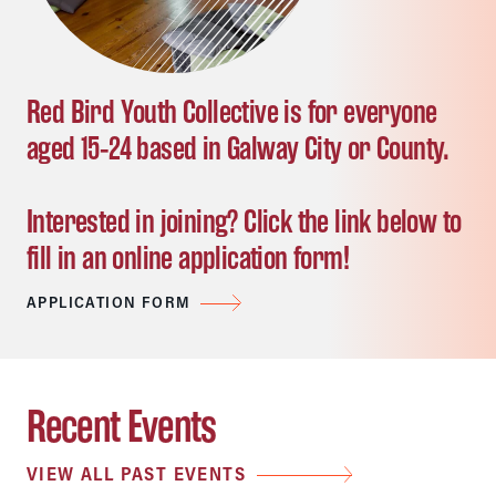
Red Bird Youth Collective is for everyone
aged 15-24 based in Galway City or County.
Interested in joining? Click the link below to
fill in an online application form!
APPLICATION FORM
Recent Events
VIEW ALL PAST EVENTS