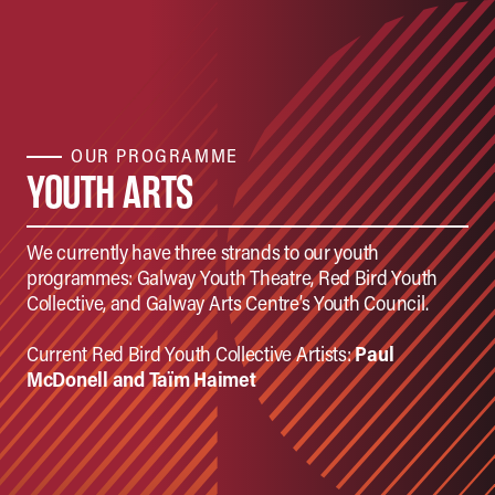
OUR PROGRAMME
YOUTH ARTS
We currently have three strands to our youth
programmes: Galway Youth Theatre, Red Bird Youth
Collective, and Galway Arts Centre’s Youth Council.
Current Red Bird Youth Collective Artists:
Paul
McDonell and
Taïm Haimet