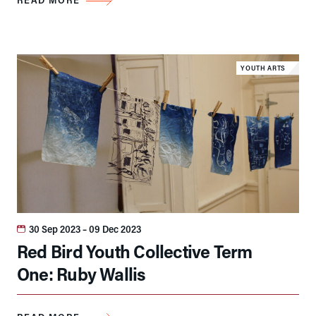
YOUTH ARTS
30 Sep 2023
– 09 Dec 2023
Red Bird Youth Collective Term
One: Ruby Wallis