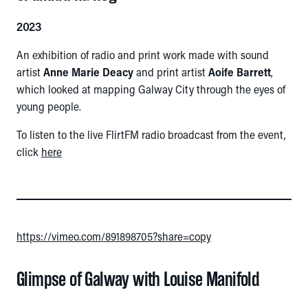
2023
An exhibition of radio and print work made with sound
artist
Anne Marie Deacy
and print artist
Aoife Barrett
,
which looked at mapping Galway City through the eyes of
young people.
To listen to the live FlirtFM radio broadcast from the event,
click
here
https://vimeo.com/891898705?share=copy
Glimpse of Galway with Louise Manifold