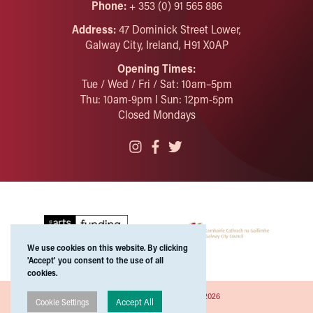
Phone:
+ 353 (0) 91 565 886
Address:
47 Dominick Street Lower,
Galway City, Ireland, H91 X0AP
Opening Times:
Tue / Wed / Fri / Sat: 10am–5pm
Thu: 10am-9pm I Sun: 12pm-5pm
Closed Mondays
We use cookies on this website. By clicking
'Accept' you consent to the use of all
cookies.
Copyright ©Galway Arts Centre 2026
Accept All
Cookie Settings
Privacy Policies