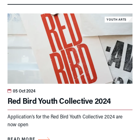
YOUTH ARTS
05 Oct 2024
Red Bird Youth Collective 2024
Application’s for the Red Bird Youth Collective 2024 are
now open
READ MORE