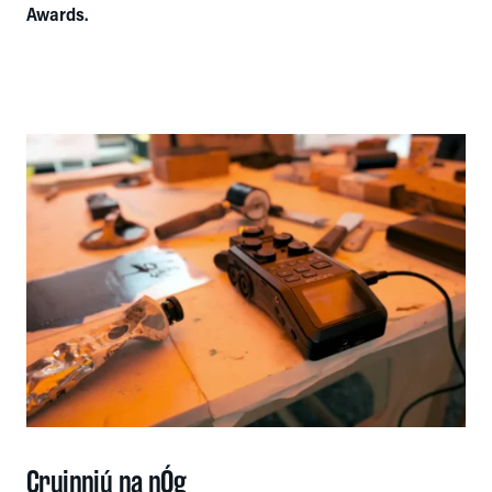
Awards.
Cruinniú na nÓg