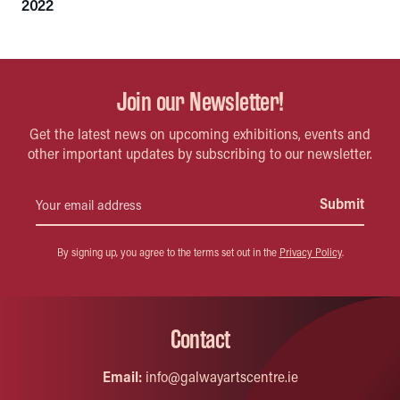
2022
Join our Newsletter!
Get the latest news on upcoming exhibitions, events and
other important updates by subscribing to our newsletter.
By signing up, you agree to the terms set out in the
Privacy Policy
.
Contact
Email:
info@galwayartscentre.ie