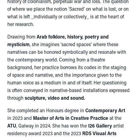
history of colonialism, perpetual war and loss. The question
of where we place the notion ‘Sacred’ on what is lost, or on
what is left _individually or collectively_ is at the heart of
her research.
Drawing from
Arab folklore, history, poetry and
mysticism
, she imagines ‘sacred spaces’ where these
narratives can be honored symbolically and resonate with
the contemporary world. Coming from a theatre
background, her practice borrows its codes in the staging
of space and narrative, and the importance given to the
human voice as a medium in and of itself. Her questioning
is often conveyed in narrative-based installations expressed
through
sculpture, video and sound.
She completed an Honours degree in
Contemporary Art
in 2023 and
Master of Arts in Creative Practice
at the
ATU
, Galway in 2024. She has won the
126 Gallery
artist
residency award 2023 and the 2023
RDS Visual Arts