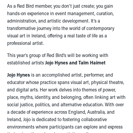
As a Red Bird member, you don’t just create; you gain
hands-on experience in event management, curation,
administration, and artistic development. It’s a
transformative journey into the world of contemporary
visual art in Ireland, offering a real taste of life as a
professional artist.
This year’s group of Red Bird’s will be working with
established artists
Jojo Hynes and Taïm Haimet
Jojo Hynes
is an accomplished artist, performer, and
educator whose practice spans visual art, physical theatre,
and digital arts. Her work delves into themes of power,
place, myths, identity, and belonging, often linking art with
social justice, politics, and alternative education. With over
a decade of experience across England, Australia, and
Ireland, Jojo is dedicated to fostering collaborative
environments where participants can explore and express