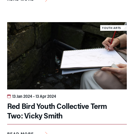
YOUTH ARTS
13 Jan 2024
– 13 Apr 2024
Red Bird Youth Collective Term
Two: Vicky Smith
READ MORE