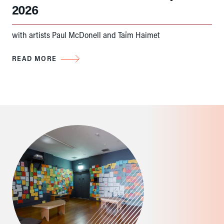
2026
with artists Paul McDonell and Taïm Haimet
READ MORE