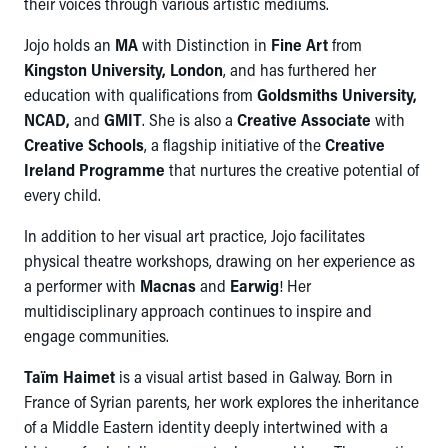
their voices through various artistic mediums.
Jojo holds an
MA
with Distinction in
Fine Art
from
Kingston University, London
, and has furthered her
education with qualifications from
Goldsmiths University,
NCAD,
and
GMIT
. She is also a
Creative Associate
with
Creative Schools
, a flagship initiative of the
Creative
Ireland Programme
that nurtures the creative potential of
every child.
In addition to her visual art practice, Jojo facilitates
physical theatre workshops, drawing on her experience as
a performer with
Macnas
and
Earwig
! Her
multidisciplinary approach continues to inspire and
engage communities.
Taïm Haimet
is a visual artist based in Galway. Born in
France of Syrian parents, her work explores the inheritance
of a Middle Eastern identity deeply intertwined with a