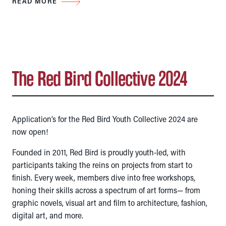
READ MORE
The Red Bird Collective 2024
Application’s for the Red Bird Youth Collective 2024 are
now open!
Founded in 2011, Red Bird is proudly youth-led, with
participants taking the reins on projects from start to
finish. Every week, members dive into free workshops,
honing their skills across a spectrum of art forms— from
graphic novels, visual art and film to architecture, fashion,
digital art, and more.