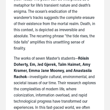
metaphor for life’s transient nature and death’s
enigma. The ocean’s eradication of the
wanderer’s tracks suggests the complete erasure
of their existence from the mortal realm. Death, in
this context, is depicted as irreversible and
absolute. The recurring phrase “the tide rises, the
tide falls” amplifies this unsettling sense of
finality.
The works of seven Master’s students—
Róisín
Doherty, Em, Jed Gjerek, Taïm Haimet, Amy
Kramer, Emma Jane Mooney, and Anastasiia
Rachok
—investigate cultural, environmental, and
societal issues of our time. Their research explores
the complexities of modern life, where
colonization, information overload, and rapid
technological progress have transformed our
experiences. In this fast-paced world, we often