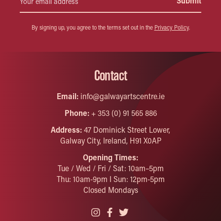
By signing up, you agree to the terms set out in the
Privacy Policy
.
Contact
Email:
info@galwayartscentre.ie
Phone:
+ 353 (0) 91 565 886
Address:
47 Dominick Street Lower,
Galway City, Ireland, H91 X0AP
Opening Times:
Tue / Wed / Fri / Sat: 10am–5pm
Thu: 10am-9pm I Sun: 12pm-5pm
Closed Mondays