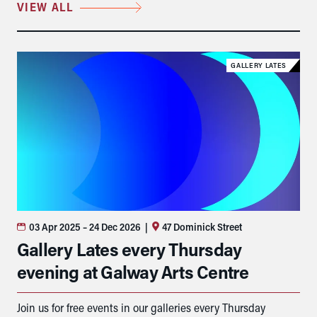
VIEW ALL
GALLERY LATES
03 Apr 2025
– 24 Dec 2026
|
47 Dominick Street
Gallery Lates every Thursday
evening at Galway Arts Centre
Join us for free events in our galleries every Thursday