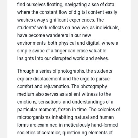
find ourselves floating, navigating a sea of data
where the constant flow of digital content easily
washes away significant experiences. The
students’ work reflects on how we, as individuals,
have become wanderers in our new
environments, both physical and digital, where a
simple swipe of a finger can erase valuable
insights into our disrupted world and selves.
Through a series of photographs, the students
explore displacement and the urge to pursue
comfort and rejuvenation. The photography
medium also serves as a silent witness to the
emotions, sensations, and understandings of a
particular moment, frozen in time. The colonies of
microorganisms inhabiting natural and human
forms are examined in meticulously hand-formed
societies of ceramics, questioning elements of