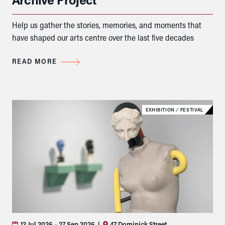
Help us gather the stories, memories, and moments that
have shaped our arts centre over the last five decades
READ MORE
EXHIBITION
⁄
FESTIVAL
12 Jul 2026
– 27 Sep 2026
|
47 Dominick Street