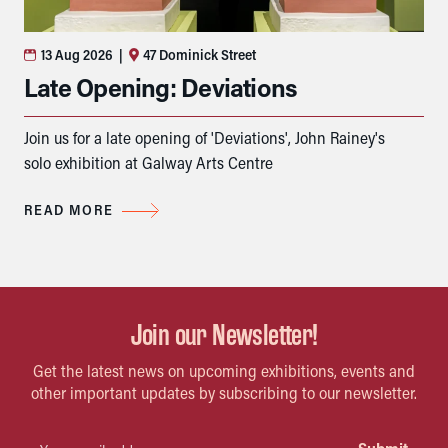
13 Aug 2026
|
47 Dominick Street
Late Opening: Deviations
Join us for a late opening of 'Deviations', John Rainey's
solo exhibition at Galway Arts Centre
READ MORE
Join our Newsletter!
Get the latest news on upcoming exhibitions, events and
other important updates by subscribing to our newsletter.