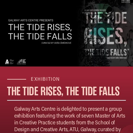
EXHIBITION
THE TIDE RISES, THE TIDE FALLS
Galway Arts Centre is delighted to present a group
exhibition featuring the work of seven Master of Arts
in Creative Practice students from the School of
Design and Creative Arts, ATU, Galway, curated by