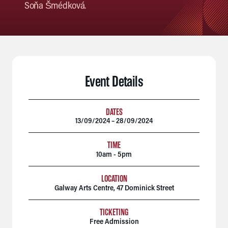
Soňa Šmédková.
Event Details
DATES
13/09/2024 – 28/09/2024
TIME
10am - 5pm
LOCATION
Galway Arts Centre, 47 Dominick Street
TICKETING
Free Admission