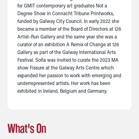
for GMIT contemporary art graduates Not a
Degree Show in Connacht Tribune Printworks,
funded by Galway City Council. In early 2022 she
became a member of the Board of Directors at 126
Artist–Run Gallery and the same year she was a
curator of an exhibition A Remix of Change at 126
Gallery as part of the Galway International Arts
Festival. Soňa was invited to curate the 2023 MA
show Fissure at the Galway Arts Centre which
expanded her passion to work with emerging and
underrepresented artists. Her work has been
exhibited in Ireland, Belgium and Germany.
What's On