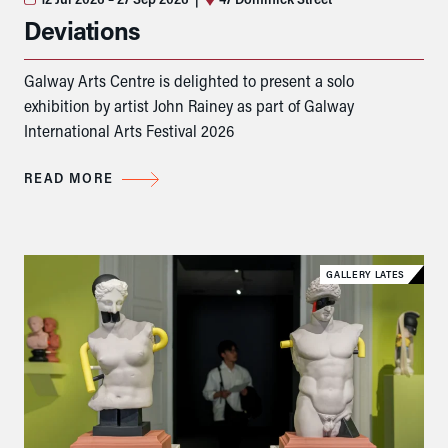
Deviations
Galway Arts Centre is delighted to present a solo
exhibition by artist John Rainey as part of Galway
International Arts Festival 2026
READ MORE
GALLERY LATES