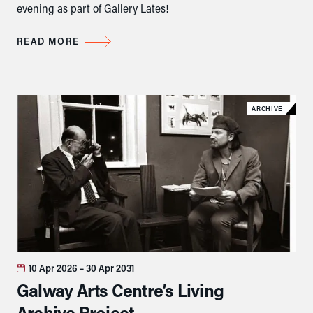
evening as part of Gallery Lates!
READ MORE
ARCHIVE
10 Apr 2026
– 30 Apr 2031
Galway Arts Centre’s Living
Archive Project