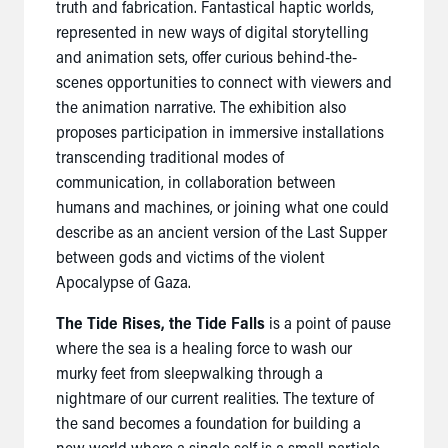
truth and fabrication. Fantastical haptic worlds,
represented in new ways of digital storytelling
and animation sets, offer curious behind-the-
scenes opportunities to connect with viewers and
the animation narrative. The exhibition also
proposes participation in immersive installations
transcending traditional modes of
communication, in collaboration between
humans and machines, or joining what one could
describe as an ancient version of the Last Supper
between gods and victims of the violent
Apocalypse of Gaza.
The Tide Rises, the Tide Falls
is a point of pause
where the sea is a healing force to wash our
murky feet from sleepwalking through a
nightmare of our current realities. The texture of
the sand becomes a foundation for building a
new world where a single self is a small particle