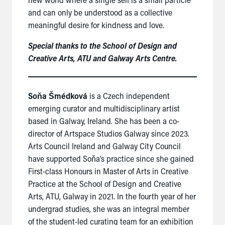
and can only be understood as a collective
meaningful desire for kindness and love.
Special thanks to the School of Design and
Creative Arts, ATU and Galway Arts Centre.
Soňa Šmédková
is a Czech independent
emerging curator and multidisciplinary artist
based in Galway, Ireland. She has been a co-
director of Artspace Studios Galway since 2023.
Arts Council Ireland and Galway City Council
have supported Soňa’s practice since she gained
First-class Honours in Master of Arts in Creative
Practice at the School of Design and Creative
Arts, ATU, Galway in 2021. In the fourth year of her
undergrad studies, she was an integral member
of the student-led curating team for an exhibition