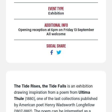
EVENT TYPE
Exhibition
ADDITIONAL INFO
Opening reception at 6pm on Friday 13 September
All welcome
SOCIAL SHARE
The Tide Rises, the Tide Falls
is an exhibition
drawing inspiration from a poem from
Ultima
Thule
(1880), one of the last collections published
by American poet Henry Wadsworth Longfellow
(1807-1882). The poem can be interpreted as a