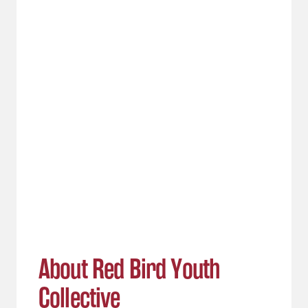
About Red Bird Youth
Collective