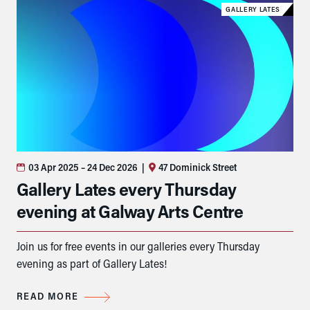
GALLERY LATES
03 Apr 2025
– 24 Dec 2026
|
47 Dominick Street
Gallery Lates every Thursday
evening at Galway Arts Centre
Join us for free events in our galleries every Thursday
evening as part of Gallery Lates!
READ MORE