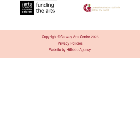
Copyright ©Galway Arts Centre 2026
Privacy Policies
Website by
Hillside Agency