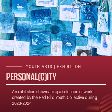
YOUTH ARTS
|
EXHIBITION
PERSONAL(C)ITY
An exhibition showcasing a selection of works
created by the Red Bird Youth Collective during
2023-2024.