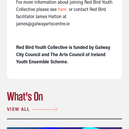
For more information about joining Red Bird Youth
Collective please see
here
or contact Red Bird
facilitator James Hatton at
james@galwayartscentre.ie
Red Bird Youth Collective is funded by Galway
City Council and The Arts Council of Ireland
Youth Ensemble Scheme.
What's On
VIEW ALL