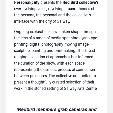
Personal(c)ity
presents the
Red Bird collective’s
ever-evolving voice, revolving around themes of
the persona, the personal and the collective’s
interface with the city of Galway.
Ongoing explorations have taken shape through
the lens of a range of media spanning cyanotype
printing, digital photography, moving image,
sculpture, painting and printmaking. This broad-
ranging collection of approaches has informed
the curation of the show, with each space
representing the osmotic process of connection
between processes. The collective are excited to
present a thoughtfully curated selection of their
work in the storied setting of Galway Arts Centre.
‘
Redbird members grab cameras and