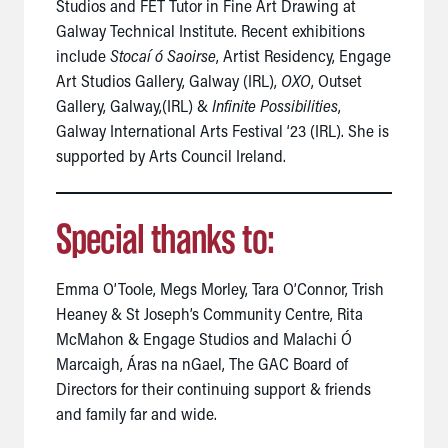
Studios and FET Tutor in Fine Art Drawing at
Galway Technical Institute.
Recent
exhibitions
include
Stocaí ó Saoirse
, Artist Residency, Engage
Art Studios Gallery, Galway (IRL),
OXO
, Outset
Gallery, Galway,(IRL) &
Infinite Possibilities
,
Galway International Arts Festival ‘23 (IRL).
She is
supported by Arts Council Ireland.
Special thanks to:
Emma O’Toole, Megs Morley, Tara O’Connor, Trish
Heaney & St Joseph’s Community Centre, Rita
McMahon & Engage Studios and Malachi Ó
Marcaigh,
Áras na nGael, The GAC Board of
Directors for their continuing support & friends
and family far and wide.