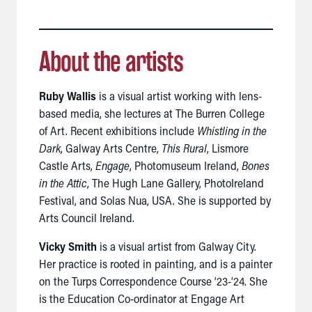
About the artists
Ruby Wallis
is a visual artist working with lens-
based media, she lectures at The Burren College
of Art. Recent exhibitions include
Whistling in the
Dark
, Galway Arts Centre,
This Rural
, Lismore
Castle Arts,
Engage
, Photomuseum Ireland,
Bones
in the Attic
, The Hugh Lane Gallery, PhotoIreland
Festival, and Solas Nua, USA. She is supported by
Arts Council Ireland.
Vicky Smith
is a visual artist from Galway City.
Her practice is rooted in painting, and is a painter
on the Turps Correspondence Course ‘23-’24.
She
is the Education Co-ordinator at Engage Art