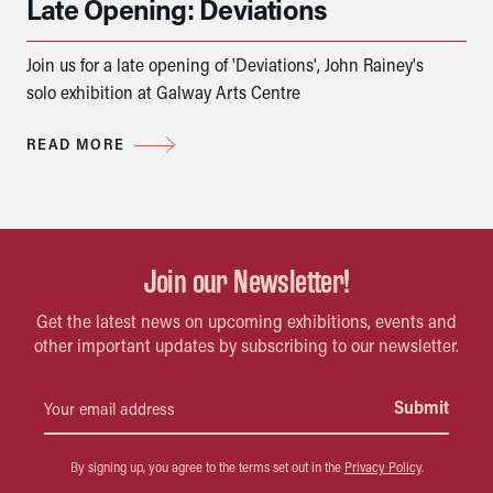
Late Opening: Deviations
Join us for a late opening of 'Deviations', John Rainey's
solo exhibition at Galway Arts Centre
READ MORE
Join our Newsletter!
Get the latest news on upcoming exhibitions, events and
other important updates by subscribing to our newsletter.
By signing up, you agree to the terms set out in the
Privacy Policy
.