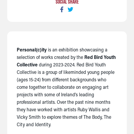
SOCIAL SHARE
Personal(c)ity
is an exhibition showcasing a
selection of works created by the
Red Bird Youth
Collective
during 2023-2024.
Red Bird Youth
Collective is a group of likeminded young people
(ages 15-24) from different backgrounds who
come together to collaborate on engaging art
projects with some of Ireland’s leading
professional artists.
Over the past nine months
they have worked with artists Ruby Wallis and
Vicky Smith to explore themes of The Body, The
City and Identity.