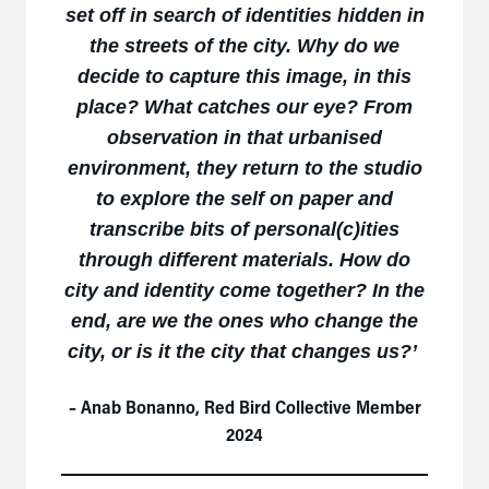
set off in search of identities hidden in
the streets of the city. Why do we
decide to capture this image, in this
place? What catches our eye? From
observation in that urbanised
environment, they return to the studio
to explore the self on paper and
transcribe bits of personal(c)ities
through different materials. How do
city and identity come together? In the
end, are we the ones who change the
city, or is it the city that changes us?
’
– Anab Bonanno, Red Bird Collective Member
2024