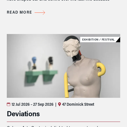
READ MORE
EXHIBITION
⁄
FESTIVAL
12 Jul 2026
– 27 Sep 2026
|
47 Dominick Street
Deviations