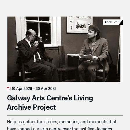
ARCHIVE
10 Apr 2026
– 30 Apr 2031
Galway Arts Centre’s Living
Archive Project
Help us gather the stories, memories, and moments that
have shaped our arts centre over the last five decades