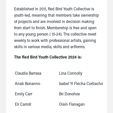
Established in 2011, Red Bird Youth Collective is
youth-led, meaning that members take ownership
of projects and are involved in decision making
from start to finish. Membership is free and open
to any young person ( 15-24). The collective meet
weekly to work with professional artists, gaining
skills in various media, skills and artforms.
The Red Bird Youth Collective 2024 is:
Claudia Barrasa
Lina Connolly
Anab Bonanno
Isabel Yi Flecha Corbacho
Emily Carr
Bri Donohoe
Eli Carroll
Oisín Flanagan