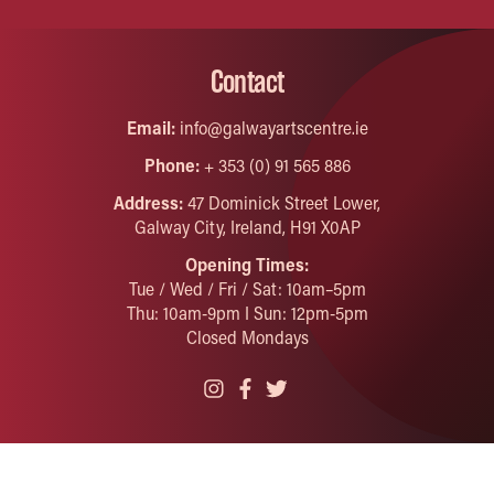
Contact
Email:
info@galwayartscentre.ie
Phone:
+ 353 (0) 91 565 886
Address:
47 Dominick Street Lower,
Galway City, Ireland, H91 X0AP
Opening Times:
Tue / Wed / Fri / Sat: 10am–5pm
Thu: 10am-9pm I Sun: 12pm-5pm
Closed Mondays