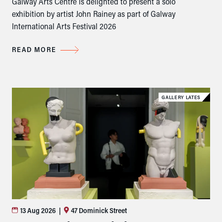
Galway Arts Centre is delighted to present a solo
exhibition by artist John Rainey as part of Galway
International Arts Festival 2026
READ MORE
GALLERY LATES
13 Aug 2026
|
47 Dominick Street