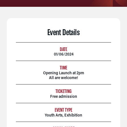
Event Details
DATE
01/06/2024
TIME
Opening Launch at 2pm
All are welcome!
TICKETING
Free admission
EVENT TYPE
Youth Arts
,
Exhibition