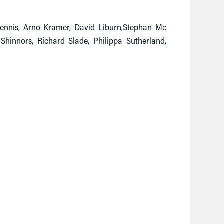
 Dennis, Arno Kramer, David Liburn,Stephan Mc
Shinnors, Richard Slade, Philippa Sutherland,