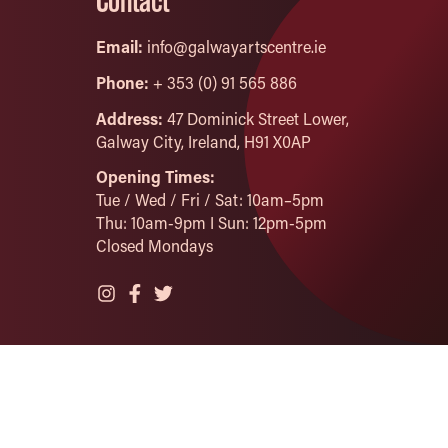
Contact
Email:
info@galwayartscentre.ie
Phone:
+ 353 (0) 91 565 886
Address:
47 Dominick Street Lower,
Galway City, Ireland, H91 X0AP
Opening Times:
Tue / Wed / Fri / Sat: 10am–5pm
Thu: 10am-9pm I Sun: 12pm-5pm
Closed Mondays