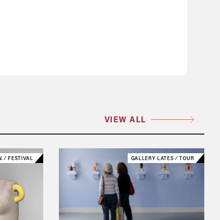
VIEW ALL
N
⁄
FESTIVAL
GALLERY LATES
⁄
TOUR