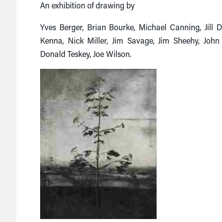
An exhibition of drawing by
Yves Berger, Brian Bourke, Michael Canning, Jill
Kenna, Nick Miller, Jim Savage, Jim Sheehy, John 
Donald Teskey, Joe Wilson.