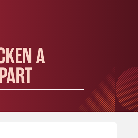
CKEN A
APART