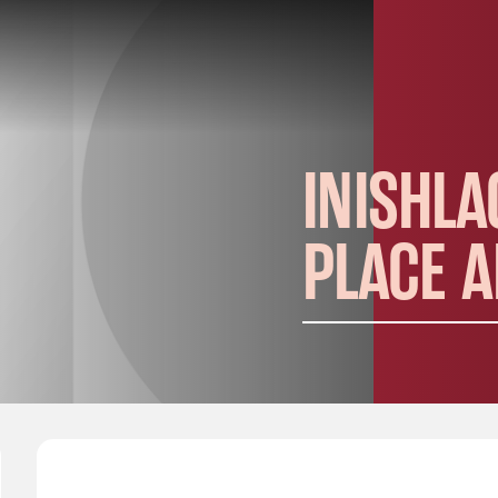
INISHLA
PLACE 