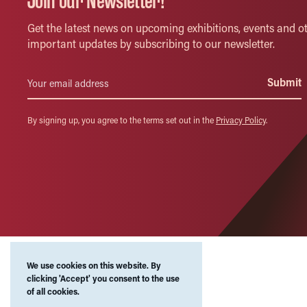
Join our Newsletter!
Get the latest news on upcoming exhibitions, events and o
important updates by subscribing to our newsletter.
By signing up, you agree to the terms set out in the
Privacy Policy
.
We use cookies on this website. By
clicking 'Accept' you consent to the use
of all cookies.