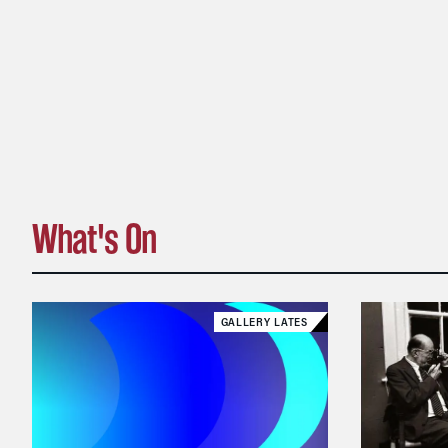
What's On
GALLERY LATES