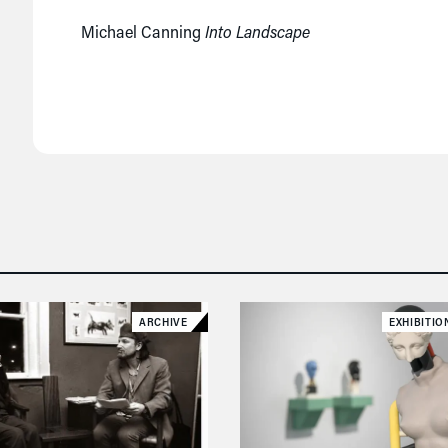
Michael Canning
Into Landscape
ARCHIVE
EXHIBITIO