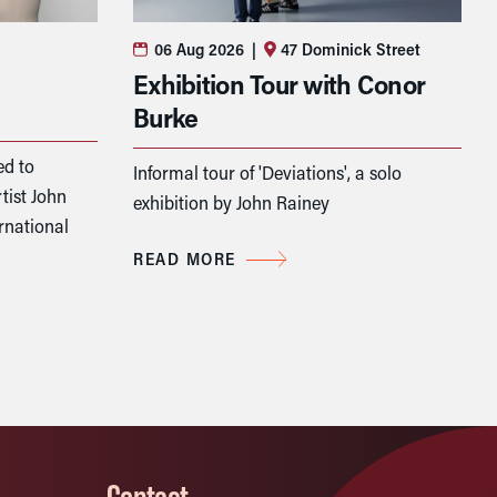
06 Aug 2026
|
47 Dominick Street
Exhibition Tour with Conor
Burke
ed to
Informal tour of 'Deviations', a solo
tist John
exhibition by John Rainey
rnational
READ MORE