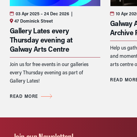
03 Apr 2025
– 24 Dec 2026
|
10 Apr 20
47 Dominick Street
Galway A
Gallery Lates every
Archive 
Thursday evening at
Galway Arts Centre
Help us gath
and moments
Join us for free events in our galleries
arts centre o
every Thursday evening as part of
READ MOR
Gallery Lates!
READ MORE