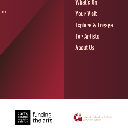
What’s On
ther
Your Visit
Explore & Engage
For Artists
About Us