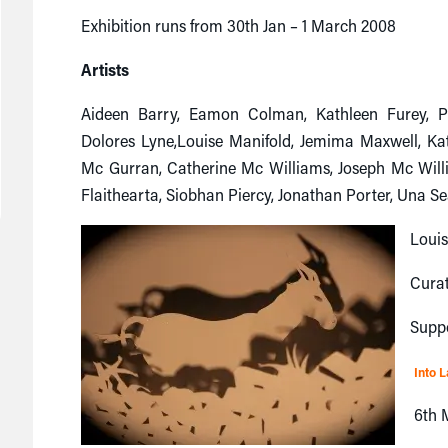
Exhibition runs from 30th Jan – 1 March 2008
Artists
Aideen Barry, Eamon Colman, Kathleen Furey, Pe
Dolores Lyne,Louise Manifold, Jemima Maxwell, Ka
Mc Gurran, Catherine Mc Williams, Joseph Mc Wil
Flaithearta, Siobhan Piercy, Jonathan Porter, Una Se
Loui
Cura
Supp
Into 
6th M