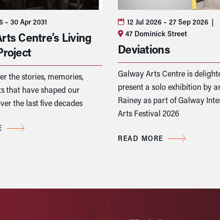
26
– 30 Apr 2031
12 Jul 2026
– 27 Sep 2026
|
47 Dominick Street
rts Centre’s Living
Deviations
Project
Galway Arts Centre is delight
er the stories, memories,
present a solo exhibition by ar
 that have shaped our
Rainey as part of Galway Inte
ver the last five decades
Arts Festival 2026
E
READ MORE