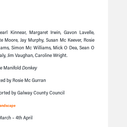
arl Kinnear, Margaret Irwin, Gavon Lavelle,
te Moore, Jay Murphy, Susan Mc Keever, Rosie
liams, Simon Mc Williams, Mick O Dea, Sean O
aly, Jim Vaughan, Caroline Wright.
se Manifold
Donkey
ted by Rosie Mc Gurran
orted by Galway County Council
Landscape
arch – 4th April