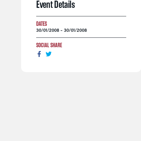
Event Details
DATES
30/01/2008 – 30/01/2008
SOCIAL SHARE